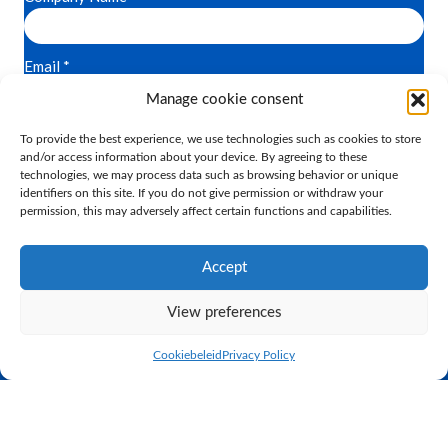
Manage cookie consent
To provide the best experience, we use technologies such as cookies to store
and/or access information about your device. By agreeing to these
technologies, we may process data such as browsing behavior or unique
identifiers on this site. If you do not give permission or withdraw your
permission, this may adversely affect certain functions and capabilities.
Accept
Practical proven breeding
View preferences
K.I. SAMEN is the largest, privately owned AI station in the
Cookiebeleid
Privacy Policy
Netherlands. Through close cooperation between the AI station
and the dairy farm next door, we can see the results of our
breeding programme immediately. K.I. SAMEN sells its bull
semen to farms worldwide. In relation to genetics, our
philosophy is based on proven practical breeding.