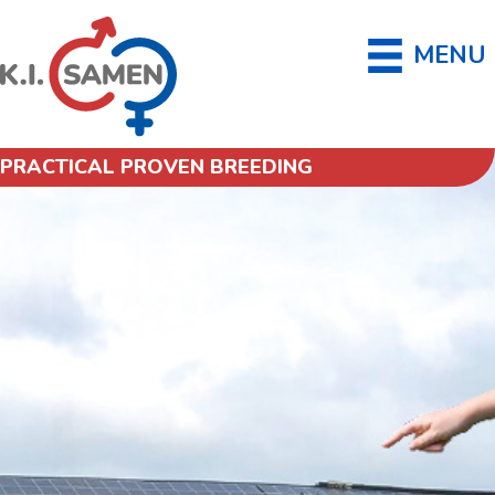
MENU
PRACTICAL PROVEN BREEDING