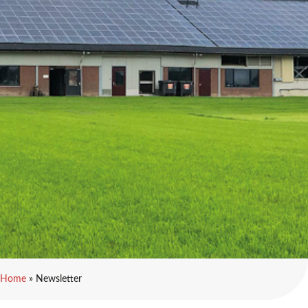
Home
»
Newsletter