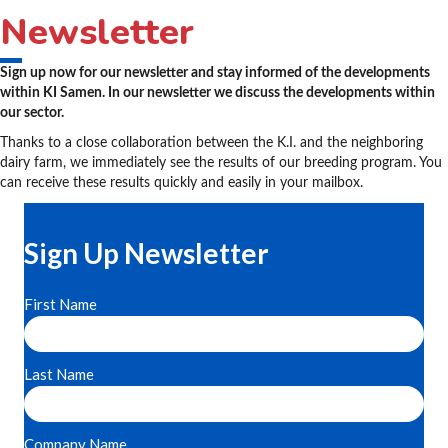
Newsletter
Sign up now for our newsletter and stay informed of the developments
within KI Samen. In our newsletter we discuss the developments within
our sector.
Thanks to a close collaboration between the K.I. and the neighboring
dairy farm, we immediately see the results of our breeding program. You
can receive these results quickly and easily in your mailbox.