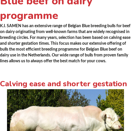
Blue beef on dairy
programme
K.I. SAMEN has an extensive range of Belgian Blue breeding bulls for beef
on dairy originating from well-known farms that are widely recognised in
breeding circles. For many years, selection has been based on calving ease
and shorter gestation times. This focus makes our extensive offering of
bulls the most efficient breeding programme for Belgian Blue beef on
dairy use in the Netherlands. Our wide range of bulls from proven family
lines allows us to always offer the best match for your cows.
Calving ease and shorter gestation