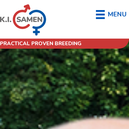
MENU
PRACTICAL PROVEN BREEDING