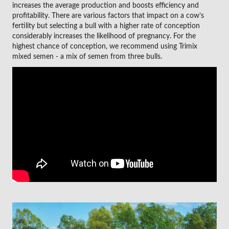
increases the average production and boosts efficiency and
profitability. There are various factors that impact on a cow’s
fertility but selecting a bull with a higher rate of conception
considerably increases the likelihood of pregnancy. For the
highest chance of conception, we recommend using Trimix
mixed semen - a mix of semen from three bulls.