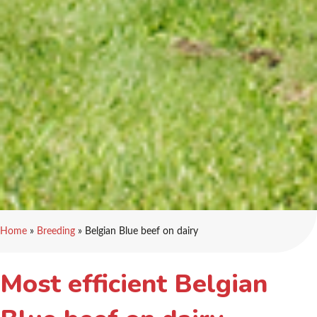
Home
»
Breeding
»
Belgian Blue beef on dairy
Most efficient Belgian