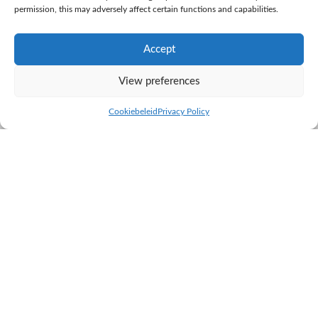
permission, this may adversely affect certain functions and capabilities.
Accept
View preferences
Cookiebeleid
Privacy Policy
TRIMIX Easy 2
Specialists in calving ease!
Trimix Easy 2 contains mixed semen from Bob van de Plashoeve,
Elancher van de Simonshoek and Menno van de Plashoeve.
Adding Menno to the mix creates a combination with even
higher calving ease and a higher chance of conception.