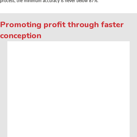
process, the minimum accuracy is never below 87%.
Promoting profit through faster
conception
Video
Media error: Format(s) not supported or source(s) not found
Player
Download File: https://kisamen.nl/wp-
content/uploads/2022/02/KI_SAMEN_TRIMIX_ANIMATIE_2022.mp4?_=1
Download File: https://kisamen.nl/wp-
content/uploads/2022/02/KI_SAMEN_TRIMIX_ANIMATIE_2022.mp4?_=1