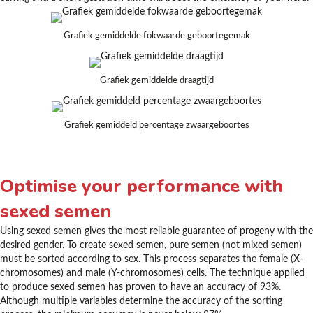
Grafiek gemiddelde fokwaarde geboortegemak
Grafiek gemiddelde draagtijd
Grafiek gemiddeld percentage zwaargeboortes
Optimise your performance with
sexed semen
Using sexed semen gives the most reliable guarantee of progeny with the
desired gender. To create sexed semen, pure semen (not mixed semen)
must be sorted according to sex. This process separates the female (X-
chromosomes) and male (Y-chromosomes) cells. The technique applied
to produce sexed semen has proven to have an accuracy of 93%.
Although multiple variables determine the accuracy of the sorting