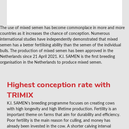
The use of mixed semen has become commonplace in more and more
countries as it increases the chance of conception. Numerous
international studies have independently demonstrated that mixed
semen has a better fertilising ability than the semen of the individual
bulls. The production of mixed semen has been approved in the
Netherlands since 21 April 2021. K.I. SAMEN is the first breeding
organisation in the Netherlands to produce mixed semen.
Highest conception rate with
TRIMIX
K.I. SAMEN’s breeding programme focuses on creating cows
with high longevity and high lifetime production. Fertility is an
important theme on farms that aim for durability and efficiency.
Poor fertility is the main reason for culling, and money has
already been invested in the cow. A shorter calving interval