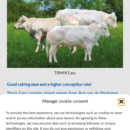
TRIMIX Easy
Good calving ease and a higher conception rate!
Trimix Easy contains mixed semen from Bob van de Plashoeve,
Elancher van de Simonshoek and Alfons van de Graashook. This
Manage cookie consent
combination gives a higher chance of conception and good
caving ease.
To provide the best experience, we use technologies such as cookies to store
and/or access information about your device. By agreeing to these
technologies, we may process data such as browsing behavior or unique
identifiers on this site. If you do not give permission or withdraw your