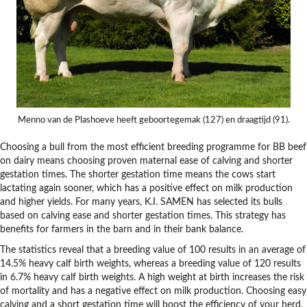
Menno van de Plashoeve heeft geboortegemak (127) en draagtijd (91).
Choosing a bull from the most efficient breeding programme for BB beef
on dairy means choosing proven maternal ease of calving and shorter
gestation times. The shorter gestation time means the cows start
lactating again sooner, which has a positive effect on milk production
and higher yields. For many years, K.I. SAMEN has selected its bulls
based on calving ease and shorter gestation times. This strategy has
benefits for farmers in the barn and in their bank balance.
The statistics reveal that a breeding value of 100 results in an average of
14.5% heavy calf birth weights, whereas a breeding value of 120 results
in 6.7% heavy calf birth weights. A high weight at birth increases the risk
of mortality and has a negative effect on milk production. Choosing easy
calving and a short gestation time will boost the efficiency of your herd.