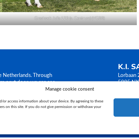
Grashoek Julia 123 (s. Centrum) (VG88)
K.I. 
he Netherlands. Through
Lorbaan 
rm next door, we can see
5985 NX
AMEN sells its bull
The Neth
Manage cookie consent
ilosophy is based on
T.
+31 (
d/or access information about your device. By agreeing to these
E.
ki@ki
rs on this site. If you do not give permission or withdraw your