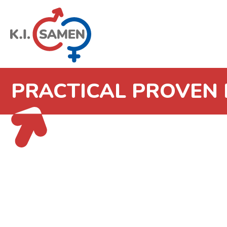
PRACTICAL PROVEN