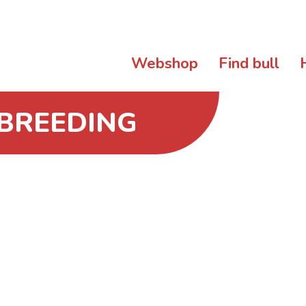
Webshop
Find bull
 BREEDING