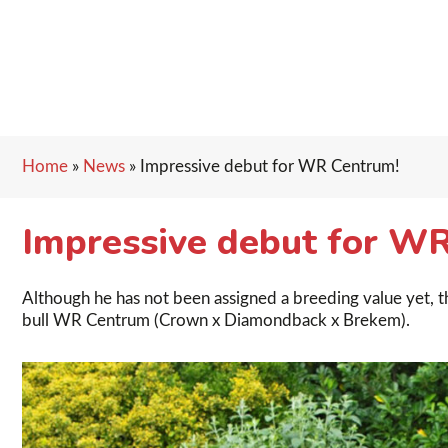
Home
»
News
»
Impressive debut for WR Centrum!
Impressive debut for W
Although he has not been assigned a breeding value yet, th
bull WR Centrum (Crown x Diamondback x Brekem).