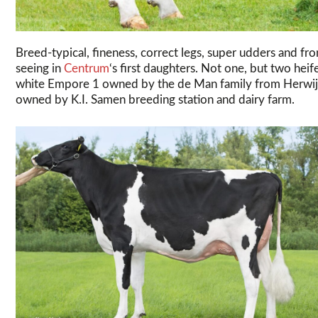
Breed-typical, fineness, correct legs, super udders and fr
seeing in
Centrum
‘s first daughters. Not one, but two hei
white Empore 1 owned by the de Man family from Herwijn
owned by K.I. Samen breeding station and dairy farm.