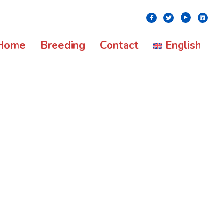
Youtube
Facebook
Twitter
Linke
Home
Breeding
Contact
English