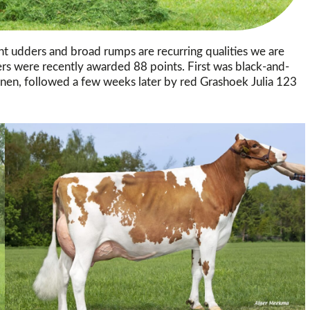
ont udders and broad rumps are recurring qualities we are
fers were recently awarded 88 points. First was black-and-
en, followed a few weeks later by red Grashoek Julia 123