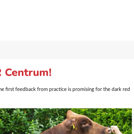
R Centrum!
e first feedback from practice is promising for the dark red