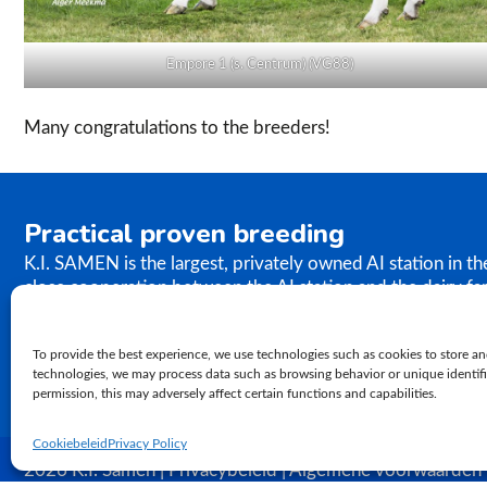
Empore 1 (s. Centrum) (VG88)
Many congratulations to the breeders!
Practical proven breeding
K.I. SAMEN is the largest, privately owned AI station in t
close cooperation between the AI station and the dairy fa
the results of our breeding programme immediately. K.I. S
semen to farms worldwide. In relation to genetics, our ph
To provide the best experience, we use technologies such as cookies to store an
proven practical breeding.
technologies, we may process data such as browsing behavior or unique identifie
permission, this may adversely affect certain functions and capabilities.
Cookiebeleid
Privacy Policy
2026 K.I. Samen | Privacybeleid | Algemene voorwaarden