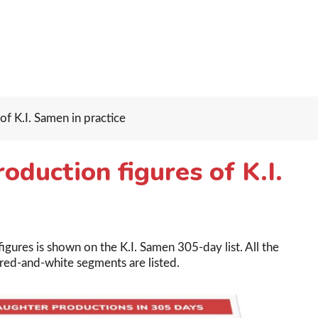
f K.I. Samen in practice
duction figures of K.I.
gures is shown on the K.I. Samen 305-day list. All the
 red-and-white segments are listed.