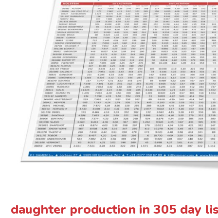
daughter production in 305 day li