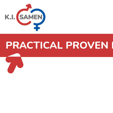
PRACTICAL PROVEN