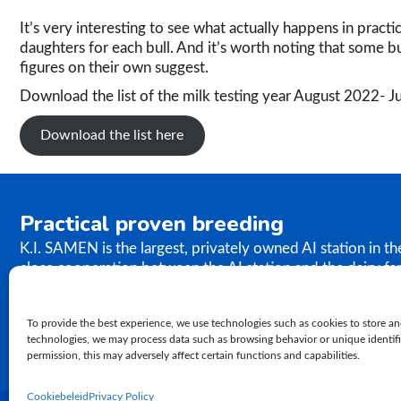
It’s very interesting to see what actually happens in practi
daughters for each bull. And it’s worth noting that some bu
figures on their own suggest.
Download the list of the milk testing year August 2022- 
Download the list here
Practical proven breeding
K.I. SAMEN is the largest, privately owned AI station in t
close cooperation between the AI station and the dairy fa
the results of our breeding programme immediately. K.I. S
semen to farms worldwide. In relation to genetics, our ph
To provide the best experience, we use technologies such as cookies to store an
proven practical breeding.
technologies, we may process data such as browsing behavior or unique identifie
permission, this may adversely affect certain functions and capabilities.
Cookiebeleid
Privacy Policy