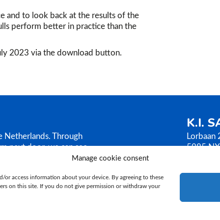
ce and to look back at the results of the
lls perform better in practice than the
July 2023 via the download button.
K.I. 
he Netherlands. Through
Lorbaan 
rm next door, we can see
5985 NX
AMEN sells its bull
The Neth
Manage cookie consent
ilosophy is based on
T.
+31 (
d/or access information about your device. By agreeing to these
E.
ki@ki
rs on this site. If you do not give permission or withdraw your