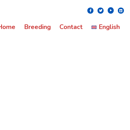
Youtube
Facebook
Twitter
Linke
Home
Breeding
Contact
English