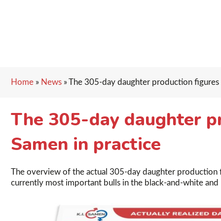
Home
»
News
»
The 305-day daughter production figures o
The 305-day daughter pro
Samen in practice
The overview of the actual 305-day daughter production fi
currently most important bulls in the black-and-white and