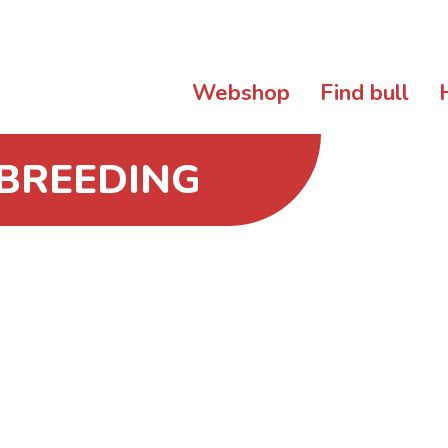
Webshop
Find bull
 BREEDING