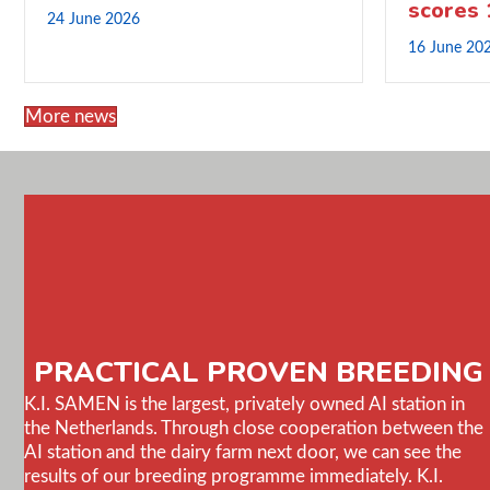
scores
24 June 2026
16 June 20
More news
PRACTICAL PROVEN BREEDING
K.I. SAMEN is the largest, privately owned AI station in
the Netherlands. Through close cooperation between the
AI station and the dairy farm next door, we can see the
results of our breeding programme immediately. K.I.