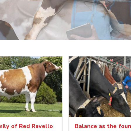
ily of Red Ravello
Balance as the foun