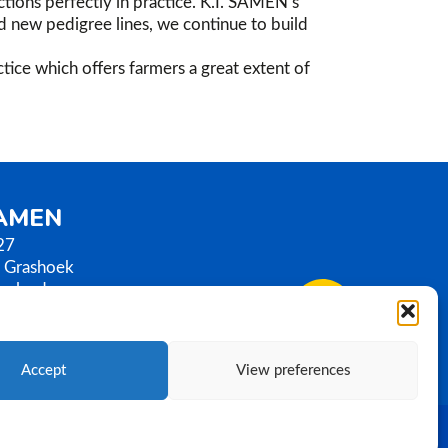
tions perfectly in practice. K.I. SAMEN’s
nd new pedigree lines, we continue to build
tice which offers farmers a great extent of
SAMEN
27
 Grashoek
erlands
0)77 3586789
samen.com
Accept
View preferences