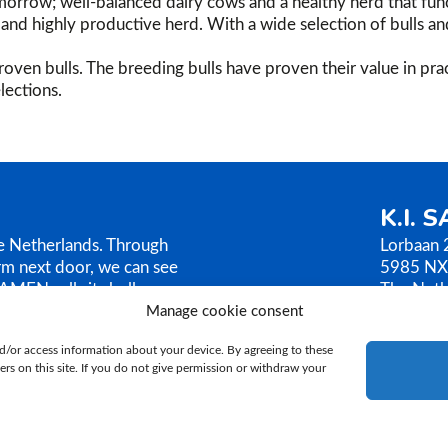
orrow; well-balanced dairy cows and a healthy herd that func
g, and highly productive herd. With a wide selection of bulls a
oven bulls. The breeding bulls have proven their value in prac
lections.
K.I. 
he Netherlands. Through
Lorbaan 
rm next door, we can see
5985 NX
AMEN sells its bull
The Neth
ilosophy is based on
Manage cookie consent
T.
+31 (
E.
ki@ki
d/or access information about your device. By agreeing to these
rs on this site. If you do not give permission or withdraw your