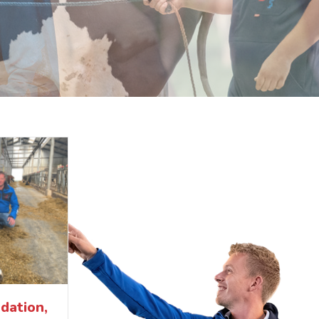
dation,