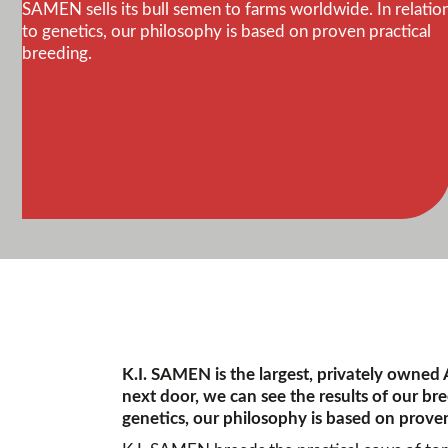
SAMEN sells its bull semen to farms worldwide. In relatio
to genetics, our philosophy is based on proven practical
breeding.
K.I. SAMEN is the largest, privately owned
next door, we can see the results of our br
genetics, our philosophy is based on proven