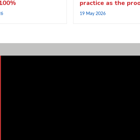
 100%
practice as the pro
26
19 May 2026