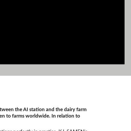
etween the AI station and the dairy farm
en to farms worldwide. In relation to