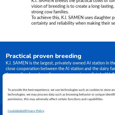
K.I. SAMEN breeds the practical cows of tom
vision of breeding is to create a long-lastin
strong cow families.
To achieve this, K.I. SAMEN uses daughter pr
certainty and reliability when making their se
Practical proven breeding
K.I. SAMEN is the largest, privately owned AI station in t
close cooperation between the AI station and the dairy fa
the results of our breeding programme immediately. K.I. S
semen to farms worldwide. In relation to genetics, our ph
proven practical breeding.
To provide the best experience, we use technologies such as cookies to store an
technologies, we may process data such as browsing behavior or unique identifie
permission, this may adversely affect certain functions and capabilities.
Cookiebeleid
Privacy Policy
2026 K.I. Samen | Privacybeleid | Algemene voorwaarden