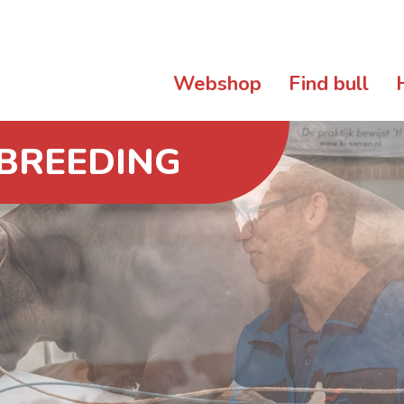
Webshop
Find bull
 BREEDING