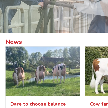
News
Dare to choose balance
Cow fam