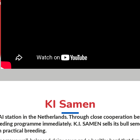
n
KI Samen
 AI station in the Netherlands. Through close cooperation b
eeding programme immediately. K.I. SAMEN sells its bull sem
 practical breeding.