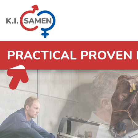
PRACTICAL PROVEN