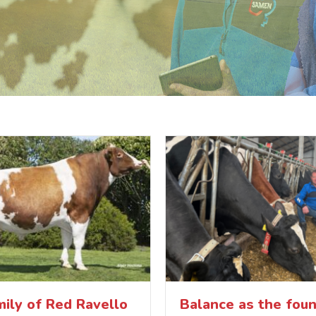
ily of Red Ravello
Balance as the foun