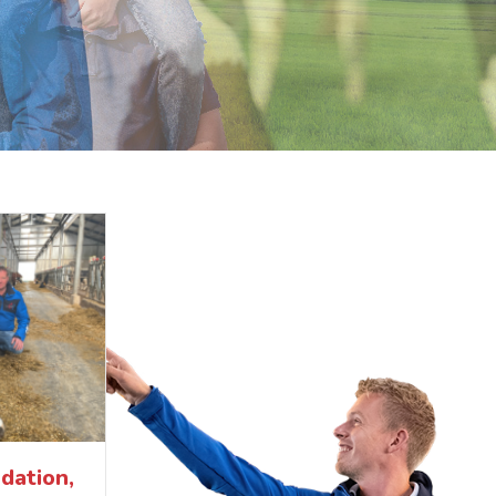
dation,