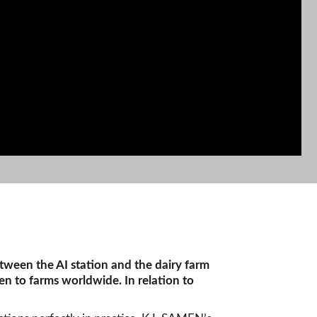
etween the AI station and the dairy farm
en to farms worldwide. In relation to