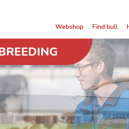
Webshop
Find bull
 BREEDING