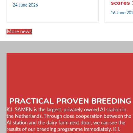
scores
24 June 2026
16 June 20
More news
PRACTICAL PROVEN BREEDING
K.I. SAMEN is the largest, privately owned AI station in
the Netherlands. Through close cooperation between the
AI station and the dairy farm next door, we can see the
results of our breeding programme immediately. K.I.