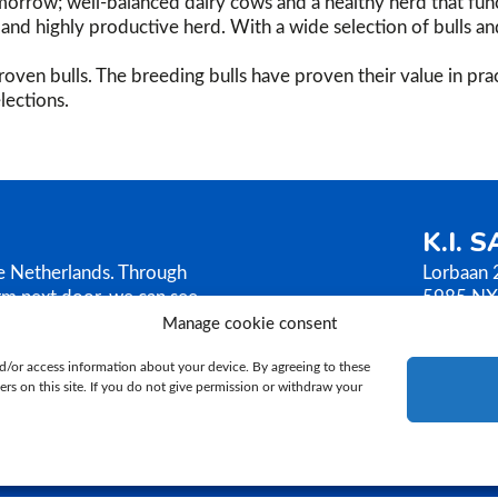
orrow; well-balanced dairy cows and a healthy herd that func
g, and highly productive herd. With a wide selection of bulls a
oven bulls. The breeding bulls have proven their value in prac
lections.
K.I. 
he Netherlands. Through
Lorbaan 
rm next door, we can see
5985 NX
AMEN sells its bull
The Neth
Manage cookie consent
ilosophy is based on
T.
+31 (
d/or access information about your device. By agreeing to these
E.
ki@ki
rs on this site. If you do not give permission or withdraw your