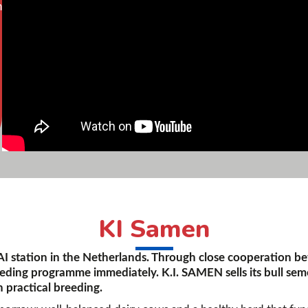
n
KI Samen
 AI station in the Netherlands. Through close cooperation b
eeding programme immediately. K.I. SAMEN sells its bull sem
 practical breeding.