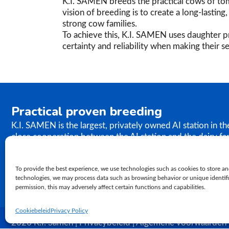
K.I. SAMEN breeds the practical cows of tom
vision of breeding is to create a long-lastin
strong cow families.
To achieve this, K.I. SAMEN uses daughter pr
certainty and reliability when making their se
Practical proven breeding
K.I. SAMEN is the largest, privately owned AI station in t
close cooperation between the AI station and the dairy fa
the results of our breeding programme immediately. K.I. S
semen to farms worldwide. In relation to genetics, our ph
To provide the best experience, we use technologies such as cookies to store an
proven practical breeding.
technologies, we may process data such as browsing behavior or unique identifie
permission, this may adversely affect certain functions and capabilities.
Cookiebeleid
Privacy Policy
2026 K.I. Samen | Privacybeleid | Algemene voorwaarden