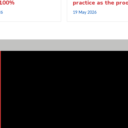
 100%
practice as the pro
26
19 May 2026