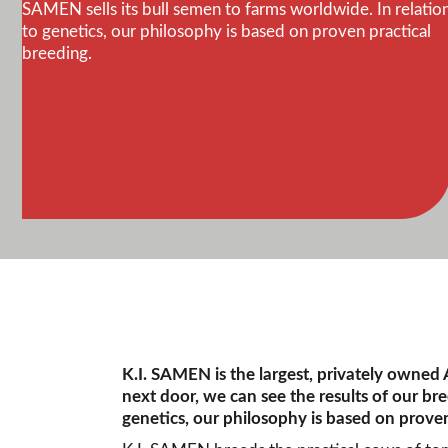
SAMEN sells its bull semen to farms worldwide. In relatio
to genetics, our philosophy is based on proven practical
breeding.
K.I. SAMEN is the largest, privately owned
next door, we can see the results of our br
genetics, our philosophy is based on proven