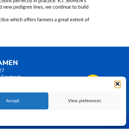
tions perfectly in practice. K.I. SAMEN’s
nd new pedigree lines, we continue to build
tice which offers farmers a great extent of
SAMEN
27
 Grashoek
erlands
0)77 3586789
samen.com
Accept
View preferences