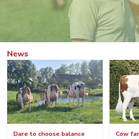
News
Dare to choose balance
Cow fam