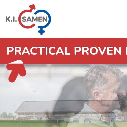
PRACTICAL PROVEN