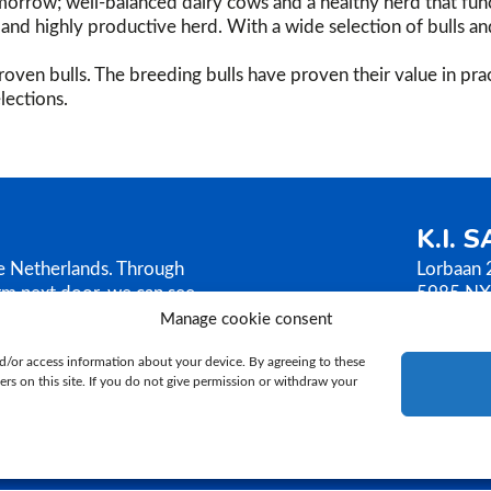
orrow; well-balanced dairy cows and a healthy herd that func
g, and highly productive herd. With a wide selection of bulls a
oven bulls. The breeding bulls have proven their value in prac
lections.
K.I. 
he Netherlands. Through
Lorbaan 
rm next door, we can see
5985 NX
AMEN sells its bull
The Neth
Manage cookie consent
ilosophy is based on
T.
+31 (
d/or access information about your device. By agreeing to these
E.
ki@ki
rs on this site. If you do not give permission or withdraw your