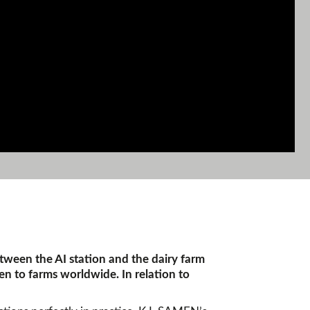
etween the AI station and the dairy farm
en to farms worldwide. In relation to