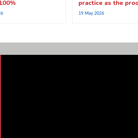
 100%
practice as the pro
26
19 May 2026