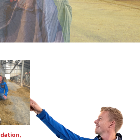
dation,