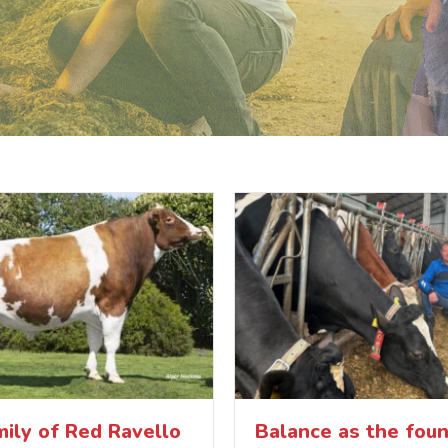
ily of Red Ravello
Balance as the foun