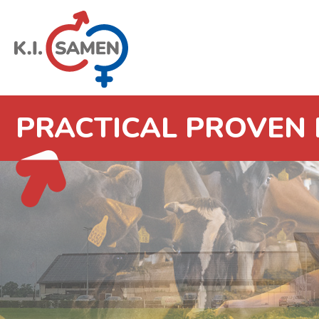
PRACTICAL PROVEN