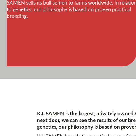
SAMEN sells its bull semen to farms worldwide. In relatio
to genetics, our philosophy is based on proven practical
breeding.
K.I. SAMEN is the largest, privately owned
next door, we can see the results of our br
genetics, our philosophy is based on proven