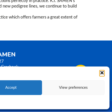
tions perfectly in practice. K.I. SAMEN’s
nd new pedigree lines, we continue to build
tice which offers farmers a great extent of
SAMEN
27
 Grashoek
erlands
0)77 3586789
samen.com
Accept
View preferences