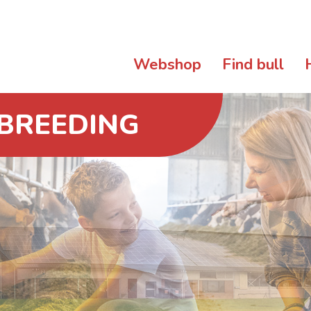
Webshop
Find bull
 BREEDING