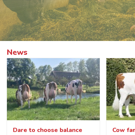
News
Dare to choose balance
Cow fam