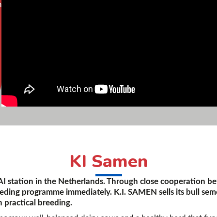
n
KI Samen
 AI station in the Netherlands. Through close cooperation b
eeding programme immediately. K.I. SAMEN sells its bull sem
 practical breeding.