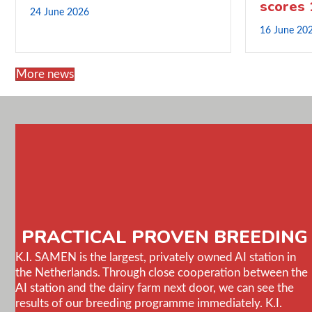
scores
24 June 2026
16 June 20
More news
PRACTICAL PROVEN BREEDING
K.I. SAMEN is the largest, privately owned AI station in
the Netherlands. Through close cooperation between the
AI station and the dairy farm next door, we can see the
results of our breeding programme immediately. K.I.