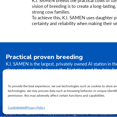
K.I. SAMEN breeds the practical cows of tom
vision of breeding is to create a long-lastin
strong cow families.
To achieve this, K.I. SAMEN uses daughter pr
certainty and reliability when making their se
Practical proven breeding
K.I. SAMEN is the largest, privately owned AI station in t
close cooperation between the AI station and the dairy fa
the results of our breeding programme immediately. K.I. S
semen to farms worldwide. In relation to genetics, our ph
To provide the best experience, we use technologies such as cookies to store an
proven practical breeding.
technologies, we may process data such as browsing behavior or unique identifie
permission, this may adversely affect certain functions and capabilities.
Cookiebeleid
Privacy Policy
2026 K.I. Samen | Privacybeleid | Algemene voorwaarden