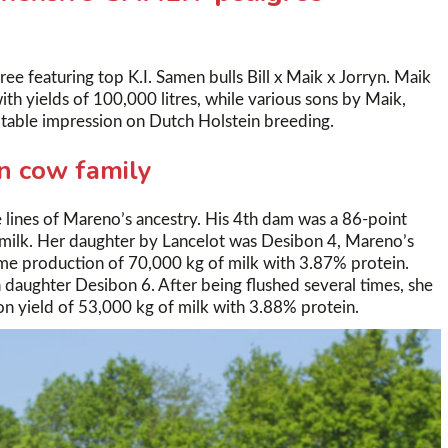
 featuring top K.I. Samen bulls Bill x Maik x Jorryn. Maik
h yields of 100,000 litres, while various sons by Maik,
table impression on Dutch Holstein breeding.
n cow family
 lines of Mareno’s ancestry. His 4th dam was a 86-point
 milk. Her daughter by Lancelot was Desibon 4, Mareno’s
ime production of 70,000 kg of milk with 3.87% protein.
 daughter Desibon 6. After being flushed several times, she
n yield of 53,000 kg of milk with 3.88% protein.