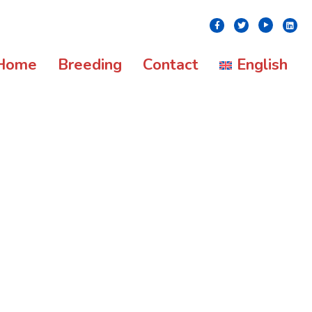
Youtube
Facebook
Twitter
Linke
Home
Breeding
Contact
English