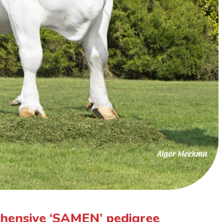
hensive ‘SAMEN’ pedigree