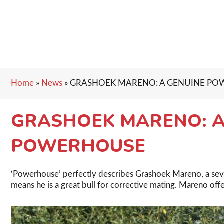
Home
»
News
»
GRASHOEK MARENO: A GENUINE P
GRASHOEK MARENO: A
POWERHOUSE
‘Powerhouse’ perfectly describes Grashoek Mareno, a seven
means he is a great bull for corrective mating. Mareno off