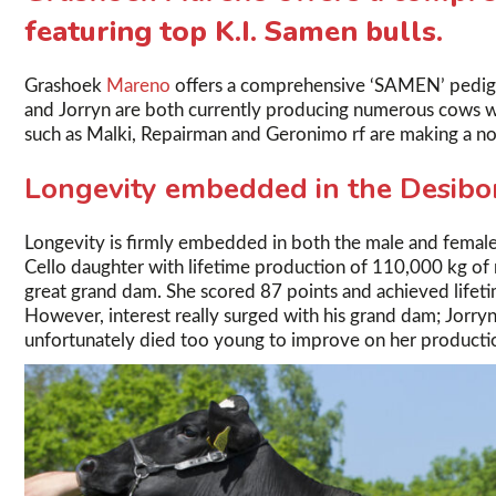
featuring top K.I. Samen bulls.
Grashoek
Mareno
offers a comprehensive ‘SAMEN’ pedigree
and Jorryn are both currently producing numerous cows wit
such as Malki, Repairman and Geronimo rf are making a no
Longevity embedded in the Desibo
Longevity is firmly embedded in both the male and female
Cello daughter with lifetime production of 110,000 kg of
great grand dam. She scored 87 points and achieved lifet
However, interest really surged with his grand dam; Jorryn
unfortunately died too young to improve on her productio