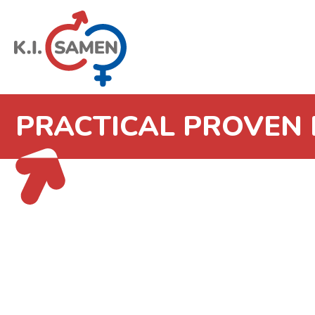
PRACTICAL PROVEN