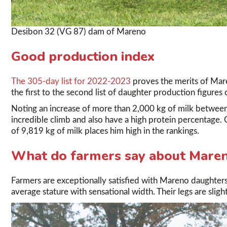
Desibon 32 (VG 87) dam of Mareno
Good production index
The 305-day list for 2022-2023
proves the merits of Mar
the first to the second list of daughter production figures
Noting an increase of more than 2,000 kg of milk between
incredible climb and also have a high protein percentage. 
of 9,819 kg of milk places him high in the rankings.
What do farmers say about Mare
Farmers are exceptionally satisfied with Mareno daughters
average stature with sensational width. Their legs are sligh