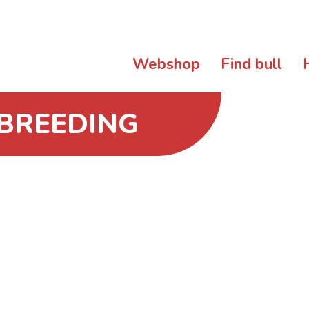
Webshop
Find bull
 BREEDING