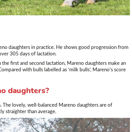
eno daughters in practice. He shows good progression from
 over 305 days of lactation.
 the first and second lactation, Mareno daughters make an
Compared with bulls labelled as ‘milk bulls’, Mareno’s score
no daughters?
. The lovely, well-balanced Mareno daughters are of
tly straighter than average.