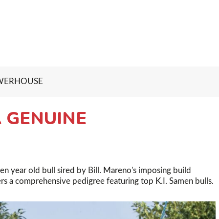
OWERHOUSE
 GENUINE
 year old bull sired by Bill. Mareno's imposing build
ers a comprehensive pedigree featuring top K.I. Samen bulls.