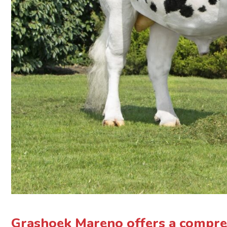
Grashoek Mareno offers a compre