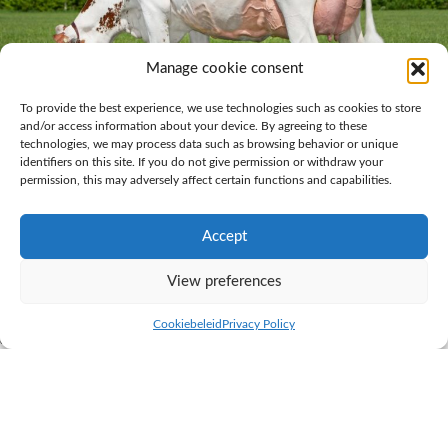
Manage cookie consent
To provide the best experience, we use technologies such as cookies to store
and/or access information about your device. By agreeing to these
technologies, we may process data such as browsing behavior or unique
identifiers on this site. If you do not give permission or withdraw your
Grashoek Thrincia 4 (v. Dex) Owner.: K.I. Samen breeding station and
permission, this may adversely affect certain functions and capabilities.
dairy farm Grashoek
Accept
Super hard claws and strong legs
View preferences
Ralph Engelen from the K.I. Samen breeding station and dairy farm is
very satisfied with the Dex daughters. Ralph: “Their super hard claws
Cookiebeleid
Privacy Policy
and strong legs are what really strike me with Dex daughters. As they
have no really extreme traits, they have a greater ability to cope. Dex has
a 516 aAa code and that gives his daughters strength and a balanced
body. We rarely see Dex daughters in the trimming crush for any special
treatment. All they need is routine, regular hoof maintenance.”