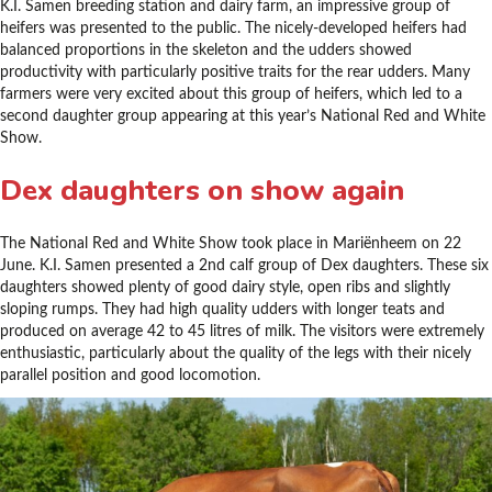
K.I. Samen breeding station and dairy farm, an impressive group of
heifers was presented to the public. The nicely-developed heifers had
balanced proportions in the skeleton and the udders showed
productivity with particularly positive traits for the rear udders. Many
farmers were very excited about this group of heifers, which led to a
second daughter group appearing at this year’s National Red and White
Show.
Dex daughters on show again
The National Red and White Show took place in Mariënheem on 22
June. K.I. Samen presented a 2nd calf group of Dex daughters. These six
daughters showed plenty of good dairy style, open ribs and slightly
sloping rumps. They had high quality udders with longer teats and
produced on average 42 to 45 litres of milk. The visitors were extremely
enthusiastic, particularly about the quality of the legs with their nicely
parallel position and good locomotion.