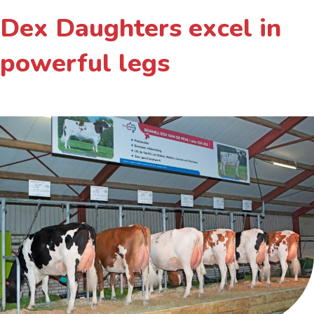
Dex Daughters excel in
powerful legs