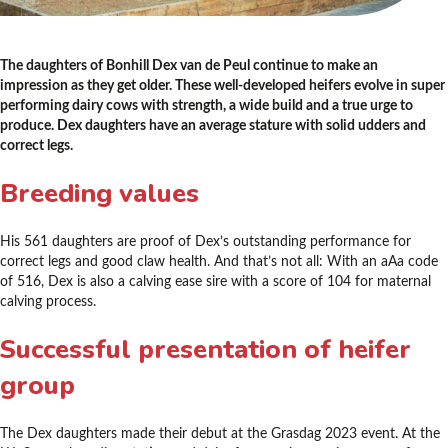
The daughters of Bonhill Dex van de Peul continue to make an
impression as they get older. These well-developed heifers evolve in super
performing dairy cows with strength, a wide build and a true urge to
produce. Dex daughters have an average stature with solid udders and
correct legs.
Breeding values
His 561 daughters are proof of Dex’s outstanding performance for
correct legs and good claw health. And that’s not all: With an aAa code
of 516, Dex is also a calving ease sire with a score of 104 for maternal
calving process.
Successful presentation of heifer
group
The Dex daughters made their debut at the Grasdag 2023 event. At the