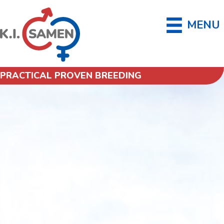
MENU
PRACTICAL PROVEN BREEDING