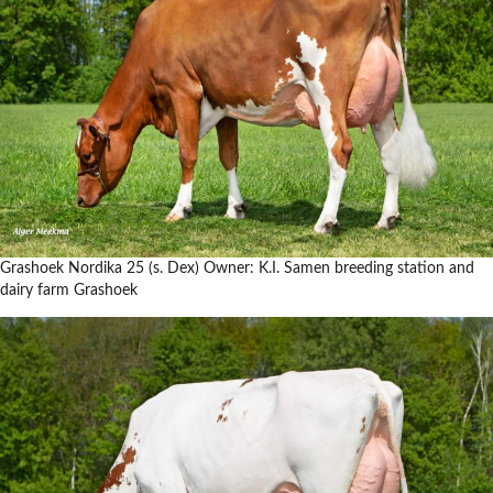
Grashoek Nordika 25 (s. Dex) Owner: K.I. Samen breeding station and
dairy farm Grashoek