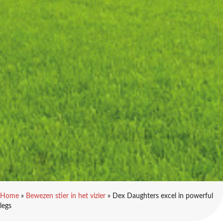
Home
»
Bewezen stier in het vizier
»
Dex Daughters excel in powerful
legs