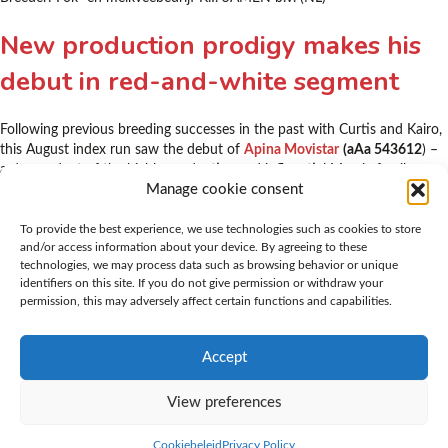
New production prodigy makes his
debut in red-and-white segment
Following previous breeding successes in the past with Curtis and Kairo,
this August index run saw the debut of
Apina Movistar
(aAa 543612
) –
a descendant of the highly productive and influential Massia family.
Manage cookie consent
Movistar’s pedigree
(Nova Star x Solero (VG 87) x O- Man (VG 87
)) can
inject fresh blood into the red-and-white Holstein population. Movistar’s
daughters are of modest stature and have some additional muscle. They
To provide the best experience, we use technologies such as cookies to store
and/or access information about your device. By agreeing to these
have shallow udders with firm rear and fore attachment and shorter
technologies, we may process data such as browsing behavior or unique
than average teats. His daughters stand on good legs and move well.
identifiers on this site. If you do not give permission or withdraw your
Movistar transmits plentiful milk with a high protein percentage!
permission, this may adversely affect certain functions and capabilities.
Movistar is imminently suited as a calving ease bull and was awarded
high scores for health traits including for daughter fertility and somatic
cell count.
Accept
View preferences
Cookiebeleid
Privacy Policy