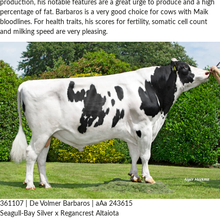
production, his notable features are a great urge to produce and a high
percentage of fat. Barbaros is a very good choice for cows with Maik
bloodlines. For health traits, his scores for fertility, somatic cell count
and milking speed are very pleasing.
361107 | De Volmer Barbaros | aAa 243615
Seagull-Bay Silver x Regancrest Altaiota