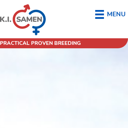
MENU
PRACTICAL PROVEN BREEDING