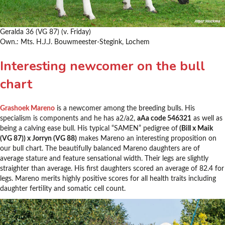
Geralda 36 (VG 87) (v. Friday)
Own.: Mts. H.J.J. Bouwmeester-Stegink, Lochem
Interesting newcomer on the bull
chart
Grashoek Mareno
is a newcomer among the breeding bulls. His
specialism is components and he has a2/a2,
aAa code 546321
as well as
being a calving ease bull. His typical “SAMEN” pedigree of
(Bill x Maik
(VG 87)) x Jorryn (VG 88)
makes Mareno an interesting proposition on
our bull chart. The beautifully balanced Mareno daughters are of
average stature and feature sensational width. Their legs are slightly
straighter than average. His first daughters scored an average of 82.4 for
legs. Mareno merits highly positive scores for all health traits including
daughter fertility and somatic cell count.