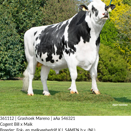
361112 | Grashoek Mareno | aAa 546321
Cogent Bill x Maik
Breeder: Fok- en melkveebedrijf K.I. SAMEN b.v. (NL)