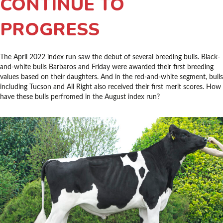
CONTINUE TO
PROGRESS
The April 2022 index run saw the debut of several breeding bulls. Black-
and-white bulls Barbaros and Friday were awarded their first breeding
values based on their daughters. And in the red-and-white segment, bulls
including Tucson and All Right also received their first merit scores. How
have these bulls perfromed in the August index run?