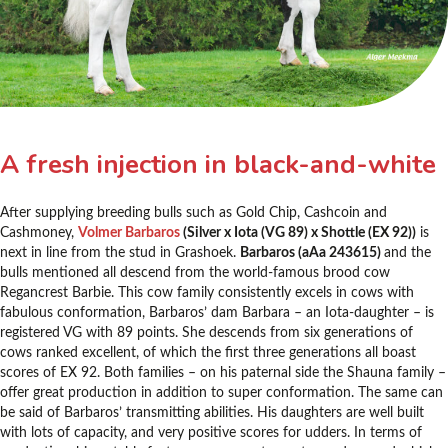
A fresh injection in black-and-white
After supplying breeding bulls such as Gold Chip, Cashcoin and
Cashmoney,
Volmer Barbaros
(Silver x Iota (VG 89) x Shottle (EX 92))
is
next in line from the stud in Grashoek.
Barbaros (aAa 243615)
and the
bulls mentioned all descend from the world-famous brood cow
Regancrest Barbie. This cow family consistently excels in cows with
fabulous conformation, Barbaros’ dam Barbara – an Iota-daughter – is
registered VG with 89 points. She descends from six generations of
cows ranked excellent, of which the first three generations all boast
scores of EX 92. Both families – on his paternal side the Shauna family –
offer great production in addition to super conformation. The same can
be said of Barbaros’ transmitting abilities. His daughters are well built
with lots of capacity, and very positive scores for udders. In terms of