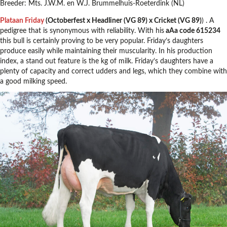
Breeder: Mts. J.W.M. en W.J. Brummelhuis-Roeterdink (NL)
Plataan Friday
(Octoberfest x Headliner (VG 89) x Cricket (VG 89)
) . A
pedigree that is synonymous with reliability. With his
aAa code 615234
this bull is certainly proving to be very popular. Friday’s daughters
produce easily while maintaining their muscularity. In his production
index, a stand out feature is the kg of milk. Friday’s daughters have a
plenty of capacity and correct udders and legs, which they combine with
a good milking speed.