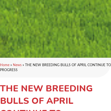
Home
»
News
»
THE NEW BREEDING BULLS OF APRIL CONTINUE TO
PROGRESS
THE NEW BREEDING
BULLS OF APRIL