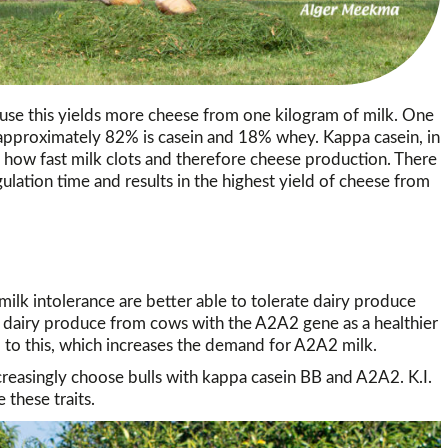
se this yields more cheese from one kilogram of milk. One
h approximately 82% is casein and 18% whey. Kappa casein, in
ts how fast milk clots and therefore cheese production. There
gulation time and results in the highest yield of cheese from
ilk intolerance are better able to tolerate dairy produce
airy produce from cows with the A2A2 gene as a healthier
 to this, which increases the demand for A2A2 milk.
reasingly choose bulls with kappa casein BB and A2A2. K.I.
 these traits.