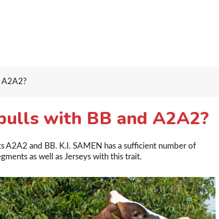
d A2A2?
bulls with BB and A2A2?
ants A2A2 and BB. K.I. SAMEN has a sufficient number of
ments as well as Jerseys with this trait.