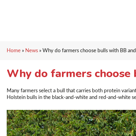
Home
»
News
»
Why do farmers choose bulls with BB an
Why do farmers choose 
Many farmers select a bull that carries both protein vari
Holstein bulls in the black-and-white and red-and-white seg