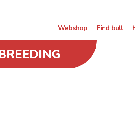
Webshop
Find bull
 BREEDING