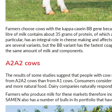
Farmers choose cows with the kappa casein BB gene becau
litre of milk contains about 35 grams of protein, of whic
particular, has an integral role in cheese making and affec
are several variants, but the BB variant has the fastest coa
the same amount of milk and components.
A2A2 cows
The results of some studies suggest that people with cow m
from A2A2 cows than from A1 cows. Consumers consider d
and more natural food. Dairy companies naturally respond
Farmers who produce milk for these markets therefore inc
SAMEN also has a number of bulls in its portfolio that have