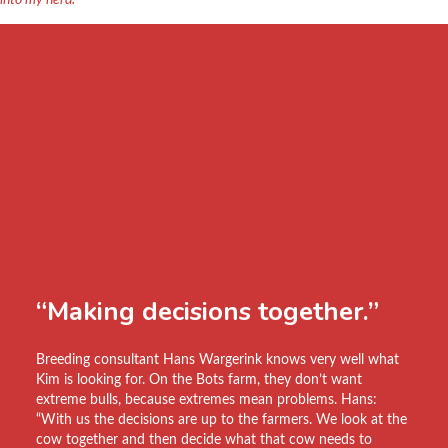
into my herd.”
“Making decisions together.”
Breeding consultant Hans Wargerink knows very well what
Kim is looking for. On the Bots farm, they don’t want
extreme bulls, because extremes mean problems. Hans:
“With us the decisions are up to the farmers. We look at the
cow together and then decide what that cow needs to