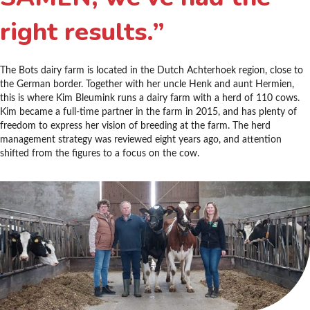
right results.”
The Bots dairy farm is located in the Dutch Achterhoek region, close to
the German border. Together with her uncle Henk and aunt Hermien,
this is where Kim Bleumink runs a dairy farm with a herd of 110 cows.
Kim became a full-time partner in the farm in 2015, and has plenty of
freedom to express her vision of breeding at the farm. The herd
management strategy was reviewed eight years ago, and attention
shifted from the figures to a focus on the cow.