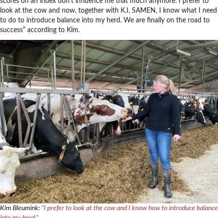
scores on an index don’t influence me that much anymore. I prefer to
look at the cow and now, together with K.I. SAMEN, I know what I need
to do to introduce balance into my herd. We are finally on the road to
success” according to Kim.
Kim Bleumink:
“I prefer to look at the cow and I know how to introduce balance