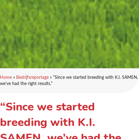
Home
»
Bedrijfsreportage
»
“Since we started breeding with K.I. SAMEN,
we’ve had the right results.”
“Since we started
breeding with K.I.
SAMEN, we’ve had the