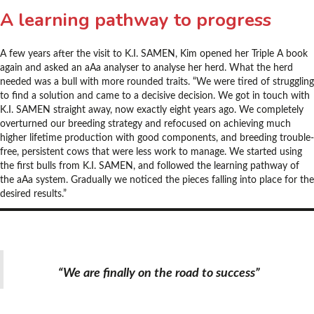
A learning pathway to progress
A few years after the visit to K.I. SAMEN, Kim opened her Triple A book
again and asked an aAa analyser to analyse her herd. What the herd
needed was a bull with more rounded traits. “We were tired of struggling
to find a solution and came to a decisive decision. We got in touch with
K.I. SAMEN straight away, now exactly eight years ago. We completely
overturned our breeding strategy and refocused on achieving much
higher lifetime production with good components, and breeding trouble-
free, persistent cows that were less work to manage. We started using
the first bulls from K.I. SAMEN, and followed the learning pathway of
the aAa system. Gradually we noticed the pieces falling into place for the
desired results.”
“We are finally on the road to success”