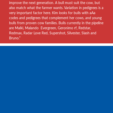
improve the next generation. A bull must suit the cow, but
also match what the farmer wants. Variation in pedigrees is a
very important factor here. Kim looks for bulls with aAa
codes and pedigrees that complement her cows, and young
bulls from proven cow families. Bulls currently in the pipeline
are Malki, Malando Evergreen, Geronimo rf, Redstar,
Redmax, Radar Love Red, Supershot, Silvester, Slash and
Bruno.”