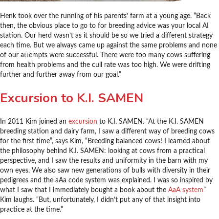
Henk took over the running of his parents’ farm at a young age. “Back
then, the obvious place to go to for breeding advice was your local AI
station. Our herd wasn’t as it should be so we tried a different strategy
each time. But we always came up against the same problems and none
of our attempts were successful. There were too many cows suffering
from health problems and the cull rate was too high. We were drifting
further and further away from our goal.”
Excursion to K.I. SAMEN
In 2011 Kim joined an
excursion
to K.I. SAMEN. “At the K.I. SAMEN
breeding station and dairy farm, I saw a different way of breeding cows
for the first time”, says Kim, “Breeding balanced cows! I learned about
the philosophy behind K.I. SAMEN: looking at cows from a practical
perspective, and I saw the results and uniformity in the barn with my
own eyes. We also saw new generations of bulls with diversity in their
pedigrees and the aAa code system was explained. I was so inspired by
what I saw that I immediately bought a book about the
AaA system
”
Kim laughs. “But, unfortunately, I didn’t put any of that insight into
practice at the time.”