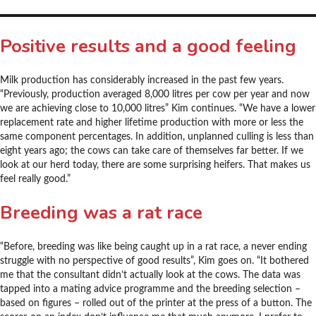
Positive results and a good feeling
Milk production has considerably increased in the past few years.
“Previously, production averaged 8,000 litres per cow per year and now
we are achieving close to 10,000 litres” Kim continues. “We have a lower
replacement rate and higher lifetime production with more or less the
same component percentages. In addition, unplanned culling is less than
eight years ago; the cows can take care of themselves far better. If we
look at our herd today, there are some surprising heifers. That makes us
feel really good.”
Breeding was a rat race
“Before, breeding was like being caught up in a rat race, a never ending
struggle with no perspective of good results”, Kim goes on. “It bothered
me that the consultant didn’t actually look at the cows. The data was
tapped into a mating advice programme and the breeding selection –
based on figures – rolled out of the printer at the press of a button. The