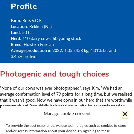
Profile
Farm:
Bots V.O.F.
Location
: Rekken (NL)
Land:
50 ha.
Herd:
110 dairy cows, 60 young stock
Breed:
Holstein Friesian
Average production in 2022:
1,055,458 kg, 4.31% fat and
3.45% protein
Photogenic and tough choices
“None of our cows was ever photographed”, says Kim. “We had an
average conformation level of 79 points for a long time, but we realised
that it wasn’t good. Now we have cows in our herd that are worthwhile
photographing! Beautifully balanced cows with lovely conformation.
And in fact, we have a different problem today” laughs Kim, “ Our cows
Manage cookie consent
are much better and it’s a tough choice deciding which ones to get rid
of.”
To provide the best experience, we use technologies such as cookies to store
and/or access information about your device. By agreeing to these
Shows