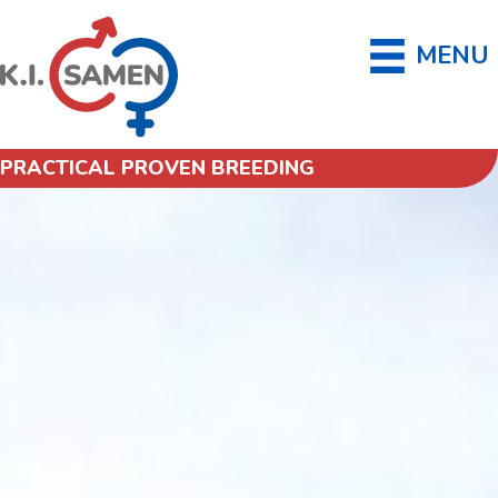
MENU
PRACTICAL PROVEN BREEDING