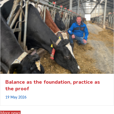
Balance as the foundation, practice as
the proof
19 May 2026
More news