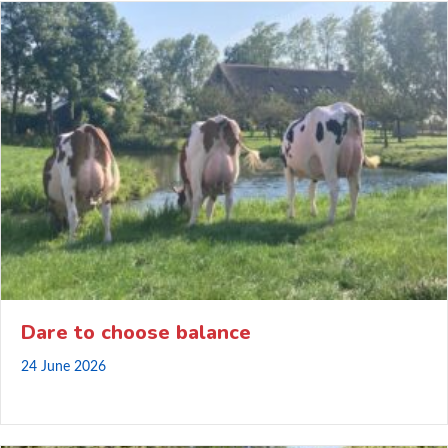
Dare to choose balance
24 June 2026