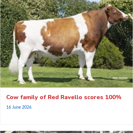
Cow family of Red Ravello scores 100%
16 June 2026