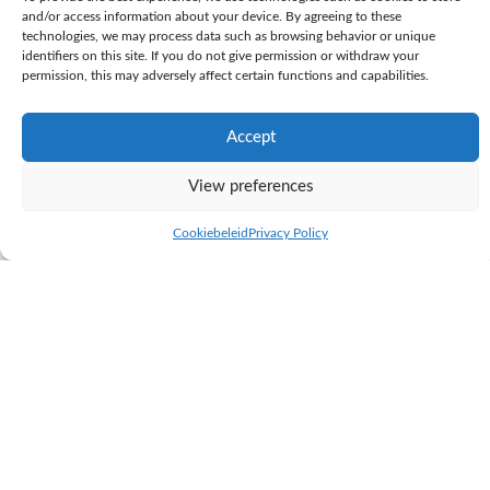
and/or access information about your device. By agreeing to these
technologies, we may process data such as browsing behavior or unique
identifiers on this site. If you do not give permission or withdraw your
permission, this may adversely affect certain functions and capabilities.
Accept
View preferences
KI Samen
Cookiebeleid
Privacy Policy
K.I. SAMEN is the largest, privately owned AI station in the Netherlands.
Through close cooperation between the AI station and the dairy farm
next door, we can see the results of our breeding programme immediately.
K.I. SAMEN sells its bull semen to farms worldwide. In relation to
genetics, our philosophy is based on proven practical breeding.
K.I. SAMEN breeds the practical cows of tomorrow; well-balanced dairy
cows and a healthy herd that functions perfectly in practice. K.I.
SAMEN’s vision of breeding is to create a long-lasting, and highly
productive herd. With a wide selection of bulls and new pedigree lines,
we continue to build strong cow families.
To achieve this, K.I. SAMEN uses daughter proven bulls. The breeding