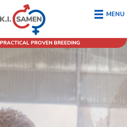
MENU
PRACTICAL PROVEN BREEDING