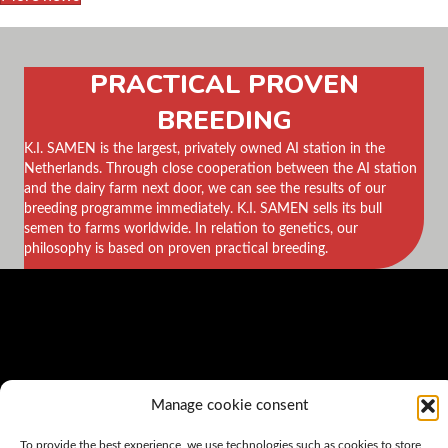
PRACTICAL PROVEN
BREEDING
K.I. SAMEN is the largest, privately owned AI station in the
Netherlands. Through close cooperation between the AI station
and the dairy farm next door, we can see the results of our
breeding programme immediately. K.I. SAMEN sells its bull
semen to farms worldwide. In relation to genetics, our
philosophy is based on proven practical breeding.
Manage cookie consent
To provide the best experience, we use technologies such as cookies to store