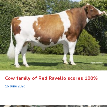
Cow family of Red Ravello scores 100%
16 June 2026