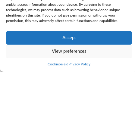
and/or access information about your device. By agreeing to these
technologies, we may process data such as browsing behavior or unique
identifiers on this site. If you do not give permission or withdraw your
permission, this may adversely affect certain functions and capabilities.
Accept
View preferences
KI Samen
Cookiebeleid
Privacy Policy
K.I. SAMEN is the largest, privately owned AI station in the Netherlands.
Through close cooperation between the AI station and the dairy farm
next door, we can see the results of our breeding programme immediately.
K.I. SAMEN sells its bull semen to farms worldwide. In relation to
genetics, our philosophy is based on proven practical breeding.
K.I. SAMEN breeds the practical cows of tomorrow; well-balanced dairy
cows and a healthy herd that functions perfectly in practice. K.I.
SAMEN’s vision of breeding is to create a long-lasting, and highly
productive herd. With a wide selection of bulls and new pedigree lines,
we continue to build strong cow families.
To achieve this, K.I. SAMEN uses daughter proven bulls. The breeding