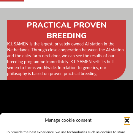
PRACTICAL PROVEN
BREEDING
K.I. SAMEN is the largest, privately owned AI station in the
Netherlands. Through close cooperation between the AI station
and the dairy farm next door, we can see the results of our
breeding programme immediately. K.I. SAMEN sells its bull
semen to farms worldwide. In relation to genetics, our
philosophy is based on proven practical breeding.
Manage cookie consent
To provide the best experience, we use technologies such as cookies to store