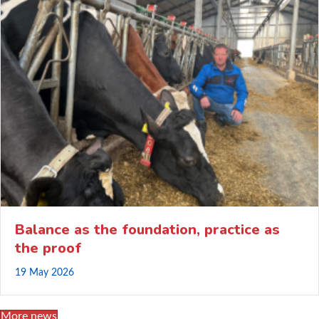
Balance as the foundation, practice as
the proof
19 May 2026
More news