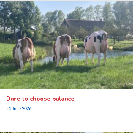
Dare to choose balance
24 June 2026