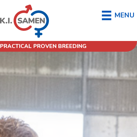
MENU
PRACTICAL PROVEN BREEDING